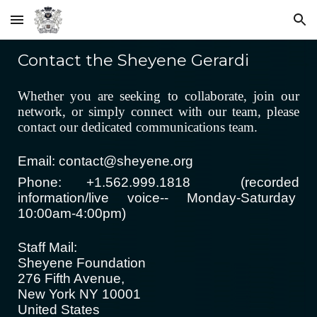
Skip to main content
Skip to navigation
Contact the Sheyene Gerardi
Whether you are seeking to collaborate, join our
network, or simply connect with our team,
please
contact our dedicated communications team.
Email: contact@sheyene.org
Phone: +1.562.999.1818 (recorded
information/live voice-- Monday-Saturday
10:00am-4:00pm)
Staff Mail:
Sheyene Foundation
276 Fifth Avenue,
New York NY 10001
United States