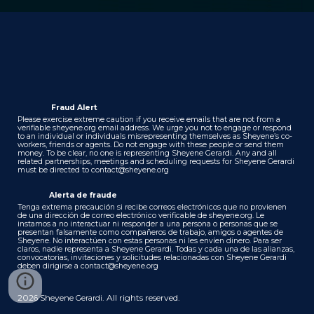
Fraud Alert
Please exercise extreme caution if you receive emails that are not from a
verifiable sheyene.org email address. We urge you not to engage or respond
to an individual or individuals misrepresenting themselves as Sheyene’s co-
workers, friends or agents. Do not engage with these people or send them
money. To be clear, no one is representing Sheyene Gerardi. Any and all
related partnerships, meetings and scheduling requests for Sheyene Gerardi
must be directed to
contact@sheyene.org
Alerta de fraude
Tenga extrema precaución si recibe correos electrónicos que no provienen
de una dirección de correo electrónico verificable de sheyene.org. Le
instamos a no interactuar ni responder a una persona o personas que se
presentan falsamente como compañeros de trabajo, amigos o agentes de
Sheyene. No interactúen con estas personas ni les envíen dinero. Para ser
claros, nadie representa a Sheyene Gerardi. Todas y cada una de las alianzas,
convocatorias, invitaciones y solicitudes relacionadas con Sheyene Gerardi
deben dirigirse a
contact@sheyene.org
202
Sheyene
. All rights reserved.
6
Gerardi