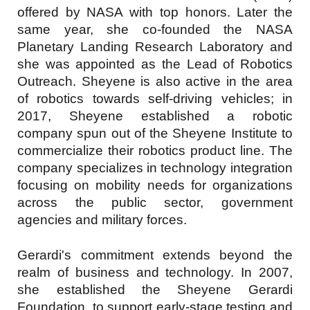
offered by NASA with top honors. Later the
same year, she co-founded the NASA
Planetary Landing Research Laboratory and
she was appointed as the Lead of Robotics
Outreach. Sheyene is also active in the area
of robotics towards self-driving vehicles; in
2017, Sheyene established a robotic
company spun out of the Sheyene Institute to
commercialize their robotics product line. The
company specializes in technology integration
focusing on mobility needs for organizations
across the public sector, government
agencies and military forces.
Gerardi's commitment extends beyond the
realm of business and technology. In 2007,
she established the Sheyene Gerardi
Foundation, to support early-stage testing and