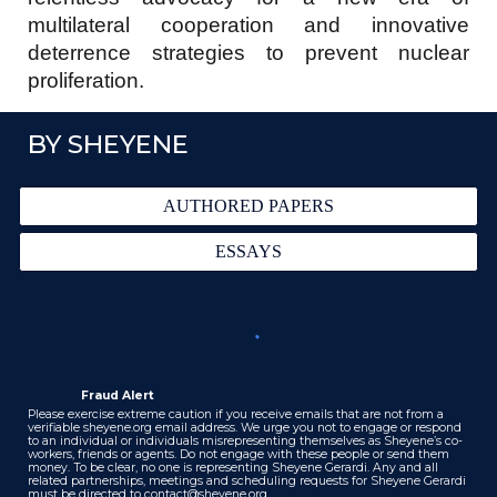
multilateral cooperation and innovative
deterrence strategies to prevent nuclear
proliferation.
BY SHEYENE
AUTHORED PAPERS
ESSAYS
Fraud Alert
Please exercise extreme caution if you receive emails that are not from a
verifiable sheyene.org email address. We urge you not to engage or respond
to an individual or individuals misrepresenting themselves as Sheyene’s co-
workers, friends or agents. Do not engage with these people or send them
money. To be clear, no one is representing Sheyene Gerardi. Any and all
related partnerships, meetings and scheduling requests for Sheyene Gerardi
must be directed to
contact@sheyene.org