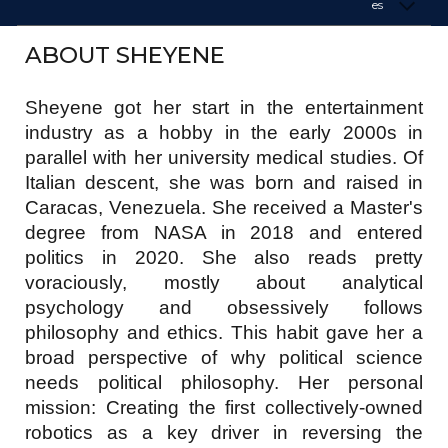
es
ABOUT SHEYENE
Sheyene got her start in the entertainment
industry as a hobby in the early 2000s in
parallel with her university medical studies. Of
Italian descent, she was born and raised in
Caracas, Venezuela. She received a Master's
degree from NASA in 2018 and entered
politics in 2020. She also reads pretty
voraciously, mostly about analytical
psychology and obsessively follows
philosophy and ethics. This habit gave her a
broad perspective of why political science
needs political philosophy. Her personal
mission: Creating the first collectively-owned
robotics as a key driver in reversing the