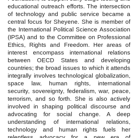
educational outreach efforts. The intersection
of technology and public service became a
central focus for Sheyene. She is member of
the International Political Science Association
(IPSA) and to the Committee on Professional
Ethics, Rights and Freedom. Her areas of
interest encompass international relations
between OECD States and developing
countries; the broad issues to which it attends
integrally involves technological globalization,
space law, human rights, international
security, sovereignty, federalism, war, peace,
terrorism, and so forth. She is also actively
involved in shaping political discourse and
advocating for social change. A deep
understanding of international relations,
technology and human rights fuels her
relentless advocacy for a new era of