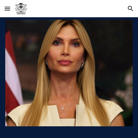
Skip to main content
Skip to navigation