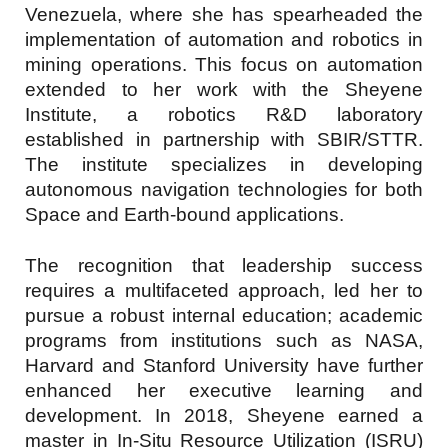
Venezuela, where she has spearheaded the
implementation of automation and robotics in
mining operations. This focus on automation
extended to her work with the Sheyene
Institute, a robotics R&D laboratory
established in partnership with SBIR/STTR.
The institute specializes in developing
autonomous navigation technologies for both
Space and Earth-bound applications.
The recognition that leadership success
requires a multifaceted approach, led her to
pursue a robust internal education; academic
programs from institutions such as NASA,
Harvard and Stanford University have further
enhanced her executive learning and
development. In 2018, Sheyene earned a
master in In-Situ Resource Utilization (ISRU)