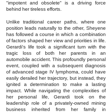
"impotent and obsolete" is a driving force
behind her tireless efforts.
Unlike traditional career paths, where one
position leads naturally to the other, Sheyene
has followed a course in which a combination
of factors shaped her view and priorities in life.
Gerardi's life took a significant turn with the
tragic loss of both her parents in an
automobile accident. This profoundly personal
event, coupled with a subsequent diagnosis
of advanced stage IV lymphoma, could have
easily derailed her trajectory, but instead, they
ignited a determination to make a lasting
impact. While navigating the complexities of
her personal life, Gerardi took on the
leadership role of a privately-owned mining
business inherited from her family in