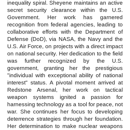
inequality spiral. Sheyene maintains an active
secret security clearance within the U.S.
Government. Her work has garnered
recognition from federal agencies, leading to
collaborative efforts with the Department of
Defense (DoD), via NASA
, the Navy
and the
U.S. Air Force, on projects with a direct impact
on national security. Her dedication to the field
was further recognized by the U.S.
government, granting her the prestigious
"individual with exceptional ability of national
interest" status. A pivotal moment arrived at
Redstone Arsenal, her work on tactical
weapon systems ignited a passion for
harnessing technology as a tool for peace, not
war. She continues her focus to developing
deterrence strategies through her foundation.
Her determination to make nuclear weapons